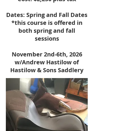
Dates: Spring and Fall Dates
*this course is offered in
both spring and fall
sessions
November 2nd-6th, 2026
w/Andrew Hastilow of
Hastilow & Sons Saddlery