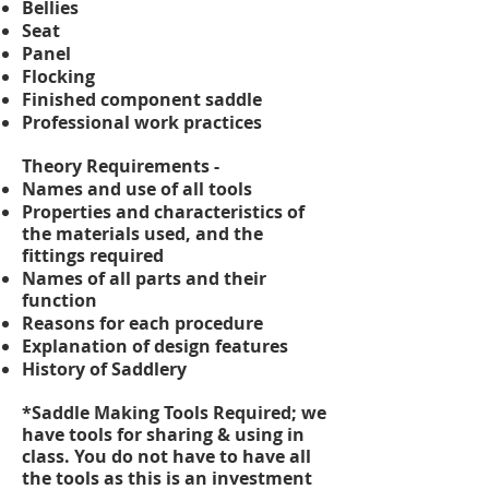
Bellies
Seat
Panel
Flocking
Finished component saddle
Professional work practices
Theory Requirements -
Names and use of all tools
Properties and characteristics of
the materials used, and the
fittings required
Names of all parts and their
function
Reasons for each procedure
Explanation of design features
History of Saddlery
*Saddle Making
Tools Required; we
have tools for sharing & using in
class. You do not have to have all
the tools as this is an investment