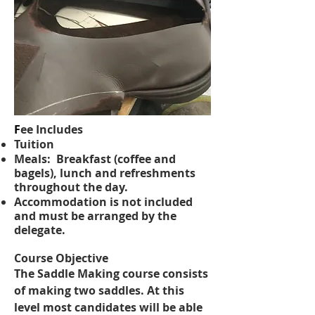
F
ee Includes
Tuition
Meals: Breakfast (coffee and
bagels), lunch and refreshments
throughout the day.
Accommodation is not included
and must be arranged by the
delegate.
​Course Objective
The Saddle Making course consists
of making two saddles. At this
level most candidates will be able