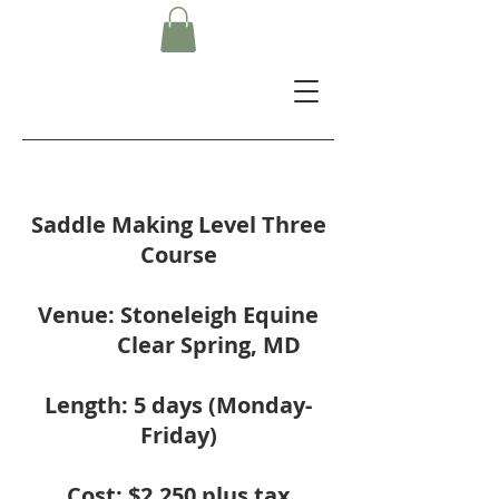
Saddle Making Level Three
Course
Venue: Stoneleigh Equine
Clear Spring, MD
Length: 5 days (Monday-
Friday)
Cost: $2,250 plus tax