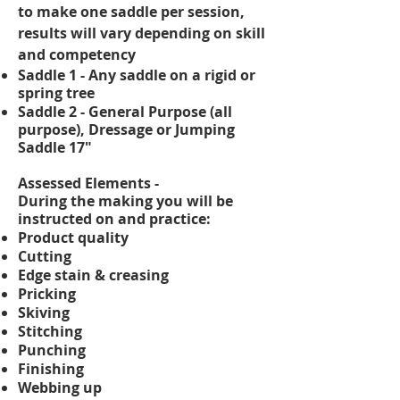
to make one saddle per session,
results will vary depending on skill
and
competency
Saddle 1 - Any saddle on a rigid or
spring tree
Saddle 2 - General Purpose (all
purpose), Dressage or Jumping
Saddle 17"
Assessed Elements -
During the making you will be
instructed on and practice:
Product quality
Cutting
Edge stain & creasing
Pricking
Skiving
Stitching
Punching
Finishing
Webbing up