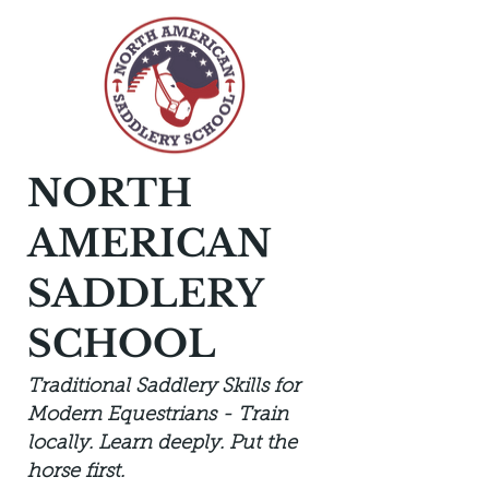
NORTH
AMERICAN
SADDLERY
SCHOOL
Traditional Saddlery Skills for
Modern Equestrians - Train
locally. Learn deeply. Put the
horse first.