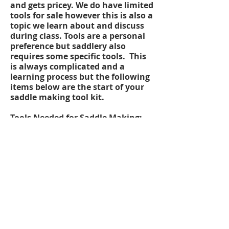
and gets pricey. We do have limited
tools for sale however this is also a
topic we learn about and discuss
during class. Tools are a personal
preference but saddlery also
requires some specific tools. This
is always complicated and a
learning process but the following
items below are the start of your
saddle making tool kit.
Tools Needed for Saddle Making;
Bulldog Pliers
Saddlers Hammer
Tack Puller
Clicker Knife
Saddlers Pliers
Hand Rasp
Large Rasp
Seam Turner
Masher
Dividers