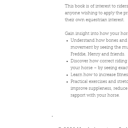
This book is of interest to ride
anyone wishing to apply the p
their own equestrian interest.
Gain insight into how your hor
Understand how bones and 
movement by seeing the mus
Freddie, Henry and friends.
Discover how correct riding 
your horse – by seeing exa
Learn how to increase fitnes
Practical exercises and str
improve suppleness, reduce t
rapport with your horse.