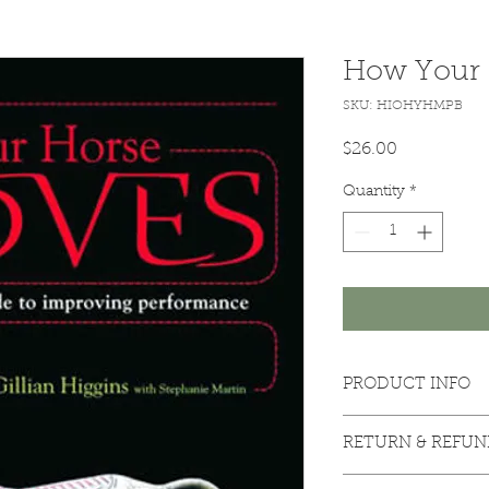
How Your 
SKU: HIOHYHMPB
Price
$26.00
Quantity
*
PRODUCT INFO
Paperback edition
RETURN & REFUN
Return Policy