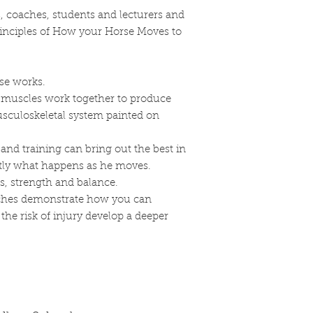
Customs, Duties, an
the same item, send 
rs, coaches, students and lecturers and
North American S
saddleryschool@gma
responsible for 
rinciples of How your Horse Moves to
North American Sad
your order. All f
Meadow Rd, Clear S
shipping are the 
7. Shipping
To retur
(tariffs, taxes, etc.)
your product to: No
se works.
Damages:
11655 Rocky Meadow
muscles work together to produce
North American Sa
You will be respons
culoskeletal system painted on
any products dama
shipping costs for r
you received you
costs are non-refun
the shipment carri
and training can bring out the best in
8. Contact Informat
Please save all 
ctly what happens as he moves.
our return policy, p
goods before fili
s, strength and balance.
saddleryschool@gm
International Shippi
etches demonstrate how you can
We currently do 
he risk of injury develop a deeper
America.
Returns Policy:
Our Return & Ref
information abou
returning your or