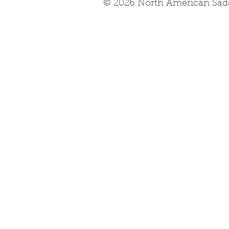
© 2026 North American Sad