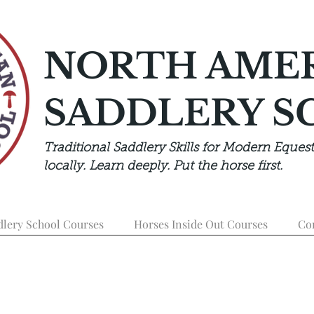
NORTH AME
SADDLERY S
Traditional Saddlery Skills for Modern Equest
locally. Learn deeply. Put the horse first.
dlery School Courses
Horses Inside Out Courses
Co