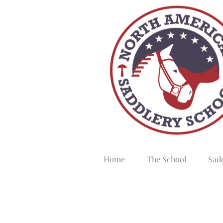
Home
The School
Sad