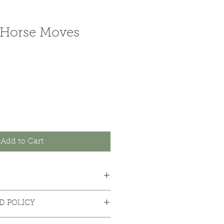
Horse Moves
Add to Cart
D POLICY