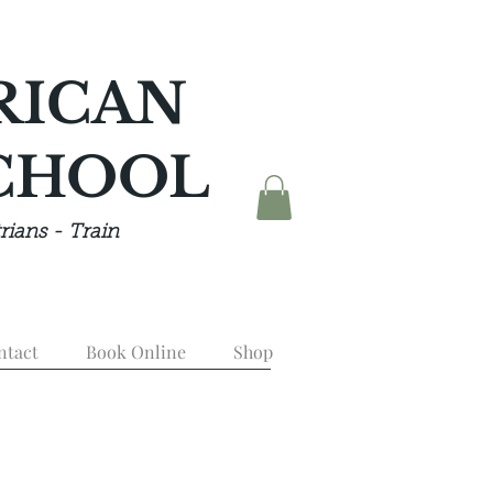
RICAN
CHOOL
rians - Train
ntact
Book Online
Shop