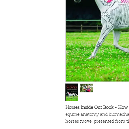
Horses Inside Out Book - How
equine anatomy and biomechan
horses move, presented from th