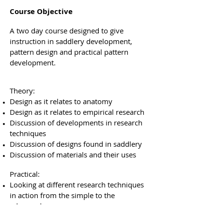
Course Objective
A two day course designed to give
instruction in saddlery development,
pattern design and practical pattern
development.
Theory:
Design as it relates to anatomy
Design as it relates to empirical research
Discussion of developments in research
techniques
Discussion of designs found in saddlery
Discussion of materials and their uses
Practical:
Looking at different research techniques
in action from the simple to the
advanced
Making a pattern from a live model