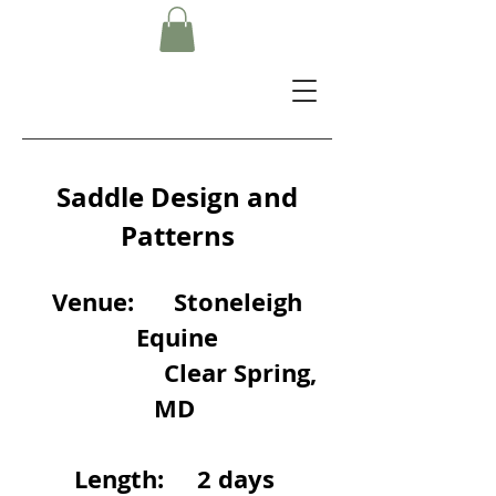
Saddle Design and
Patterns
Venue: Stoneleigh
Equine
Clear Spring,
MD
Length: 2 days