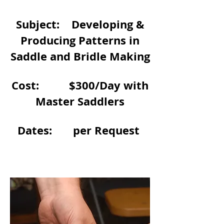
Subject: Developing &
Producing Patterns in
Saddle and Bridle Making
Cost: $300/Day with
Master Saddlers
Dates: per Request