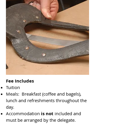
Fee Includes
Tuition
Meals: Breakfast (coffee and bagels),
lunch and refreshments throughout the
day.
Accommodation
is not
included and
must be arranged by the delegate.