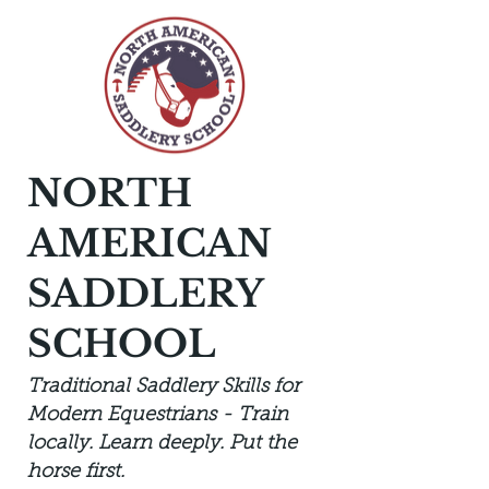
NORTH
AMERICAN
SADDLERY
SCHOOL
Traditional Saddlery Skills for
Modern Equestrians - Train
locally. Learn deeply. Put the
horse first.